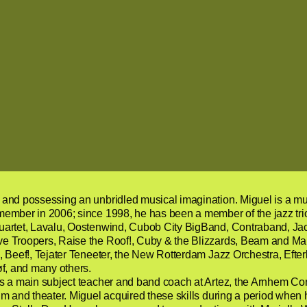
nd possessing an unbridled musical imagination. Miguel is a musica
member in 2006; since 1998, he has been a member of the jazz tri
uartet, Lavalu, Oostenwind, Cubob City BigBand, Contraband, Jac
e Troopers, Raise the Roof!, Cuby & the Blizzards, Beam and Ma
 Beef!, Tejater Teneeter, the New Rotterdam Jazz Orchestra, Efterk
øf, and many others.
s a main subject teacher and band coach at Artez, the Arnhem Co
m and theater. Miguel acquired these skills during a period when 