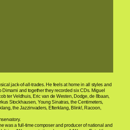
l jack-of-all-trades. He feels at home in all styles and
o Dimami and together they recorded six CDs. Miguel
ob ter Veldhuis, Eric van de Westen, Dodge, de 8baan,
rkus Stockhausen, Young Sinatras, the Centimeters,
lang, the Jazzinvaders, Efterklang, Blink!, Racoon,
nservatory.
he was a full-time composer and producer of national and