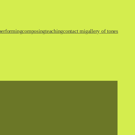
performing
composing
teaching
contact mi
gallery of tones