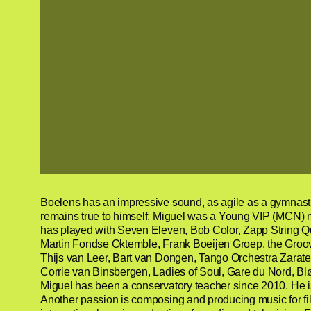
Boelens has an impressive sound, as agile as a gymnast a
remains true to himself. Miguel was a Young VIP (MCN) 
has played with Seven Eleven, Bob Color, Zapp String Q
Martin Fondse Oktemble, Frank Boeijen Groep, the Groov
Thijs van Leer, Bart van Dongen, Tango Orchestra Zarate,
Corrie van Binsbergen, Ladies of Soul, Gare du Nord, Bl
Miguel has been a conservatory teacher since 2010. He i
Another passion is composing and producing music for fil